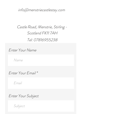
info@menstriecastlestay.com
Castle Road, Menstrie, Stirling -
Scotland FK11 7AH
Tel:
07816955238
Enter Your Name
Enter Your Email
Enter Your Subject