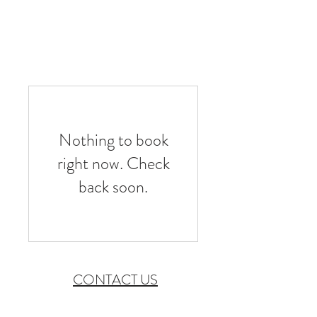
CHECK AVAILABILITY
Nothing to book
right now. Check
back soon.
CONTACT US