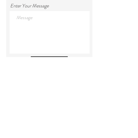
Enter Your Message
Submit